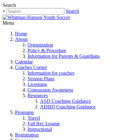
Search
×
Search
Menu
Home
About
Organization
Policy & Procedure
Information for Parents & Guardians
Calendar
Coaches Corner
Information for coaches
Session Plans
Licensing
Concussion Awareness
Resources
ASD Coaching Guidance
ADHD Coaching Guidance
Programs
Travel
Fall Rec League
Instructional
Registration