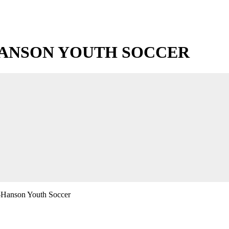
ANSON YOUTH SOCCER
-Hanson Youth Soccer