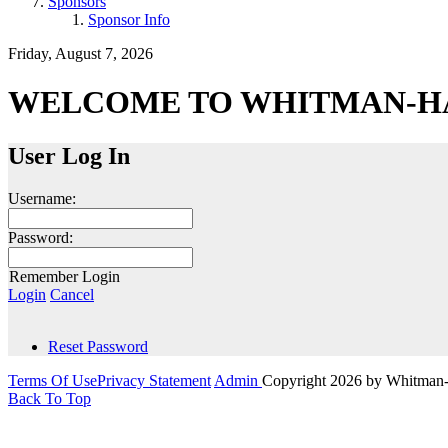
Sponsors
Sponsor Info
Friday, August 7, 2026
WELCOME TO WHITMAN-H
User Log In
Username:
Password:
Remember Login
Login
Cancel
Reset Password
Terms Of Use
Privacy Statement
Admin
Copyright 2026 by Whitman
Back To Top